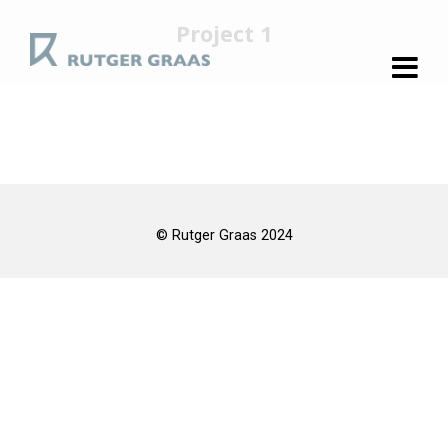
Project 1
© Rutger Graas 2024